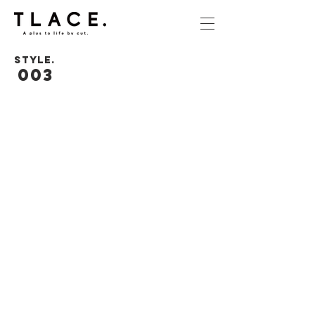
STYLE.
003