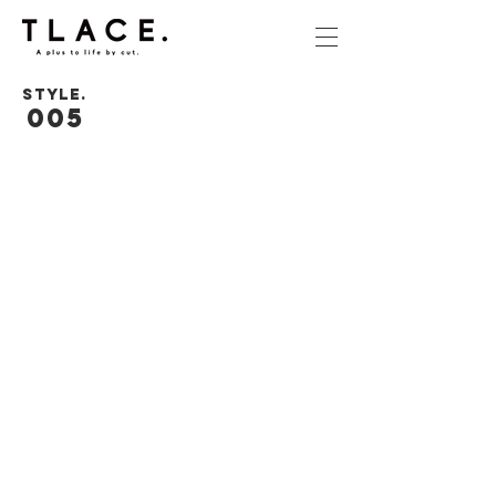
STYLE.
005