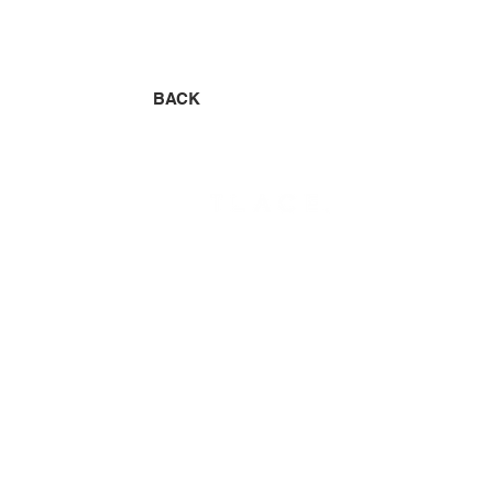
BACK
CONCEPT
SALON
HAIR
RECRUIT
CREATIVE
CONTACT
STAFF
​BLOG
MENU
© 2020 TLACE.