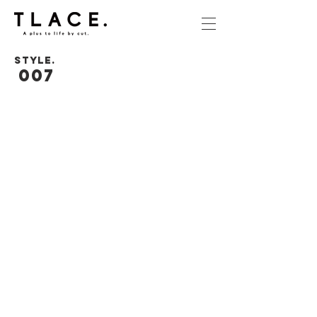
STYLE.
007